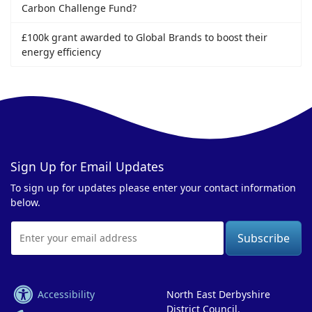
Carbon Challenge Fund?
£100k grant awarded to Global Brands to boost their
energy efficiency
Sign Up for Email Updates
To sign up for updates please enter your contact information
below.
Email
Address
Accessibility
North East Derbyshire
District Council,