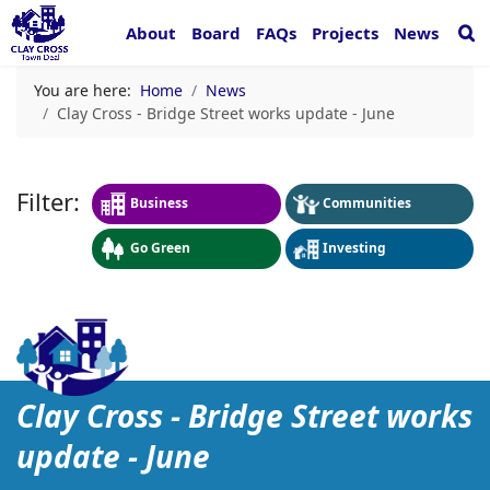
About
Board
FAQs
Projects
News
You are here:
Home
News
Clay Cross - Bridge Street works update - June
Business
Communities
Go Green
Investing
Clay Cross - Bridge Street
Clay Cross - Bridge Street works
update - June