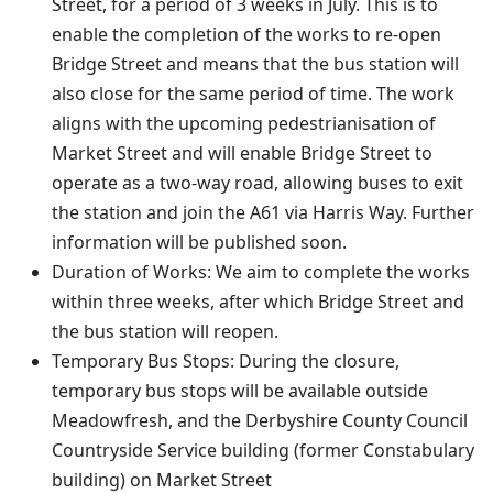
Street, for a period of 3 weeks in July. This is to
enable the completion of the works to re-open
Bridge Street and means that the bus station will
also close for the same period of time. The work
aligns with the upcoming pedestrianisation of
Market Street and will enable Bridge Street to
operate as a two-way road, allowing buses to exit
the station and join the A61 via Harris Way. Further
information will be published soon.
Duration of Works: We aim to complete the works
within three weeks, after which Bridge Street and
the bus station will reopen.
Temporary Bus Stops: During the closure,
temporary bus stops will be available outside
Meadowfresh, and the Derbyshire County Council
Countryside Service building (former Constabulary
building) on Market Street