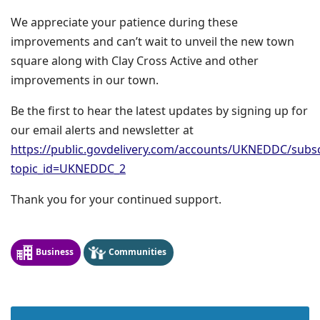
We appreciate your patience during these
improvements and can’t wait to unveil the new town
square along with Clay Cross Active and other
improvements in our town.
Be the first to hear the latest updates by signing up for
our email alerts and newsletter at
https://public.govdelivery.com/accounts/UKNEDDC/subs
topic_id=UKNEDDC_2
Thank you for your continued support.
Business
Communities