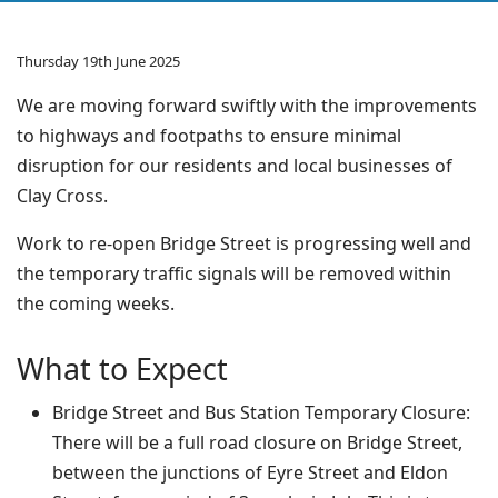
Thursday 19th June 2025
We are moving forward swiftly with the improvements
to highways and footpaths to ensure minimal
disruption for our residents and local businesses of
Clay Cross.
Work to re-open Bridge Street is progressing well and
the temporary traffic signals will be removed within
the coming weeks.
What to Expect
Bridge Street and Bus Station Temporary Closure:
There will be a full road closure on Bridge Street,
between the junctions of Eyre Street and Eldon