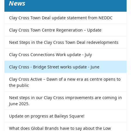
News
Clay Cross Town Deal update statement from NEDDC
Clay Cross Town Centre Regeneration – Update
Next Steps in the Clay Cross Town Deal redevelopments
Clay Cross Connections Work update - July
Clay Cross - Bridge Street works update - June
Clay Cross Active – Dawn of a new era as centre opens to
the public
Next steps in our Clay Cross improvements are coming in
June 2025.
Update on progress at Baileys Square!
What does Global Brands have to say about the Low