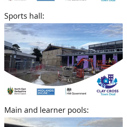
Sports hall:
Main and learner pools: