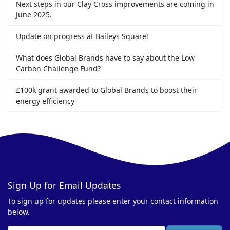
Next steps in our Clay Cross improvements are coming in
June 2025.
Update on progress at Baileys Square!
What does Global Brands have to say about the Low
Carbon Challenge Fund?
£100k grant awarded to Global Brands to boost their
energy efficiency
Sign Up for Email Updates
To sign up for updates please enter your contact information
below.