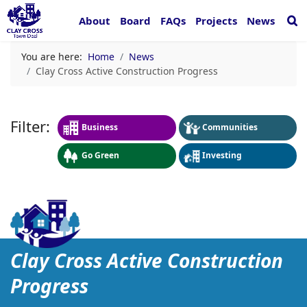
About
Board
FAQs
Projects
News
You are here:
Home
News
Clay Cross Active Construction Progress
Business
Communities
Go Green
Investing
Clay Cross Active Constru
Clay Cross Active Construction
Progress