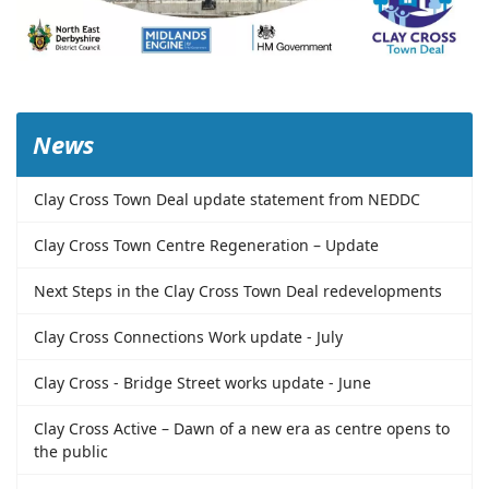
News
Clay Cross Town Deal update statement from NEDDC
Clay Cross Town Centre Regeneration – Update
Next Steps in the Clay Cross Town Deal redevelopments
Clay Cross Connections Work update - July
Clay Cross - Bridge Street works update - June
Clay Cross Active – Dawn of a new era as centre opens to
the public