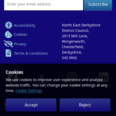
Email
Address
Accessibility
North East Derbyshire
District Council,
Cookies
2013 Mill Lane,
Wingerworth,
Privacy
Chesterfield,
Derbyshire,
Terms & Conditions
S42 6NG.
Cookies
We use cookies to improve user experience and analyse
Twitter
website traffic. You can change your cookie settings at any
Facebook
Instagram
LinkedIn
time.
Cookie Settings
Accept
Reject