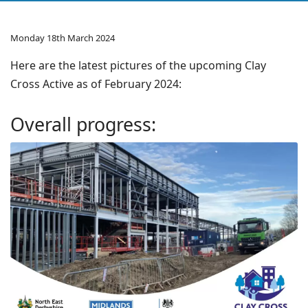
Monday 18th March 2024
Here are the latest pictures of the upcoming Clay
Cross Active as of February 2024:
Overall progress: