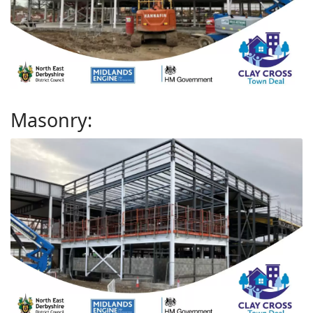
Masonry: