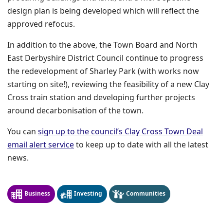
design plan is being developed which will reflect the
approved refocus.
In addition to the above, the Town Board and North
East Derbyshire District Council continue to progress
the redevelopment of Sharley Park (with works now
starting on site!), reviewing the feasibility of a new Clay
Cross train station and developing further projects
around decarbonisation of the town.
You can
sign up to the council’s Clay Cross Town Deal
(opens in a new window)
email alert service
to keep up to date with all the latest
news.
Business
Investing
Communities