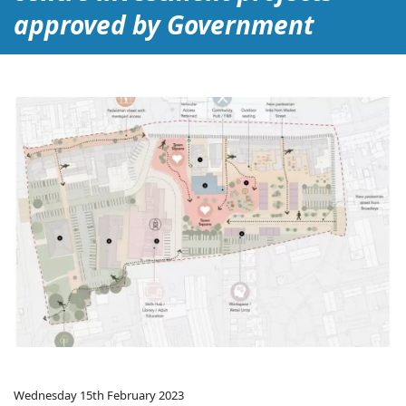
approved by Government
Wednesday 15th February 2023