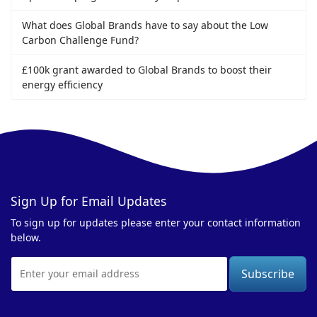
What does Global Brands have to say about the Low
Carbon Challenge Fund?
£100k grant awarded to Global Brands to boost their
energy efficiency
Sign Up for Email Updates
To sign up for updates please enter your contact information
below.
Email