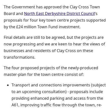
The Government has approved the Clay Cross Town
(opens 
Board and
North East Derbyshire District Council
’s
proposals for four key town centre projects supported
by the £24 million Town Fund investment.
Final details are still to be agreed, but the projects are
now progressing and we are keen to hear the views of
businesses and residents of Clay Cross on these
transformations.
The four proposed projects of the newly-produced
master-plan for the town centre consist of:
Transport and connections improvements (subject
to an upcoming consultation) - proposals include
providing enhanced parking and access from the
A61, improving traffic flow through the town, re-