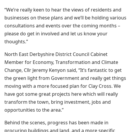
“We’re really keen to hear the views of residents and
businesses on these plans and we’ll be holding various
consultations and events over the coming months –
please do get in involved and let us know your
thoughts.”
North East Derbyshire District Council Cabinet
Member for Economy, Transformation and Climate
Change, Cllr Jeremy Kenyon said, “It’s fantastic to get
the green light from Government and really get things
moving with a more focused plan for Clay Cross. We
have got some great projects here which will really
transform the town, bring investment, jobs and
opportunities to the area.”
Behind the scenes, progress has been made in
procuring buildings and land, and a more specific