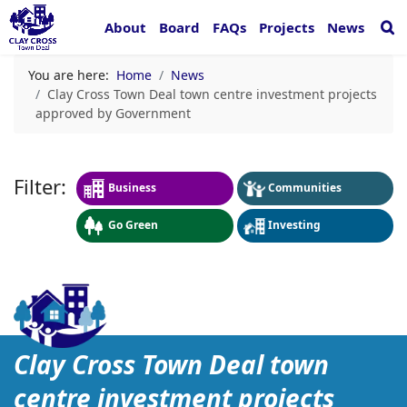
About
Board
FAQs
Projects
News
You are here:
Home
News
Clay Cross Town Deal town centre investment projects
approved by Government
Business
Communities
Go Green
Investing
Clay Cross Town Deal tow
Clay Cross Town Deal town
centre investment projects