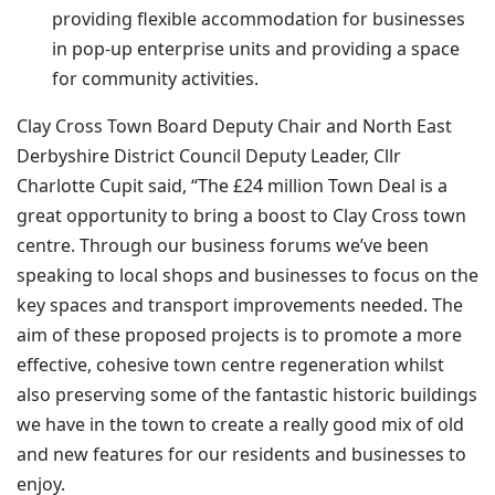
providing flexible accommodation for businesses
in pop-up enterprise units and providing a space
for community activities.
Clay Cross Town Board Deputy Chair and North East
Derbyshire District Council Deputy Leader, Cllr
Charlotte Cupit said, “The £24 million Town Deal is a
great opportunity to bring a boost to Clay Cross town
centre. Through our business forums we’ve been
speaking to local shops and businesses to focus on the
key spaces and transport improvements needed. The
aim of these proposed projects is to promote a more
effective, cohesive town centre regeneration whilst
also preserving some of the fantastic historic buildings
we have in the town to create a really good mix of old
and new features for our residents and businesses to
enjoy.