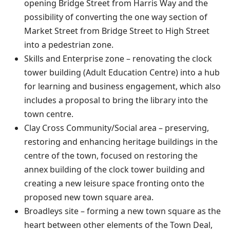
opening Bridge Street from Harris Way and the
possibility of converting the one way section of
Market Street from Bridge Street to High Street
into a pedestrian zone.
Skills and Enterprise zone – renovating the clock
tower building (Adult Education Centre) into a hub
for learning and business engagement, which also
includes a proposal to bring the library into the
town centre.
Clay Cross Community/Social area – preserving,
restoring and enhancing heritage buildings in the
centre of the town, focused on restoring the
annex building of the clock tower building and
creating a new leisure space fronting onto the
proposed new town square area.
Broadleys site – forming a new town square as the
heart between other elements of the Town Deal,