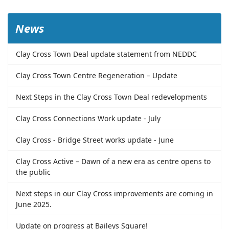
News
Clay Cross Town Deal update statement from NEDDC
Clay Cross Town Centre Regeneration – Update
Next Steps in the Clay Cross Town Deal redevelopments
Clay Cross Connections Work update - July
Clay Cross - Bridge Street works update - June
Clay Cross Active – Dawn of a new era as centre opens to
the public
Next steps in our Clay Cross improvements are coming in
June 2025.
Update on progress at Baileys Square!