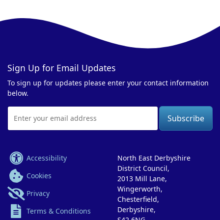
Sign Up for Email Updates
To sign up for updates please enter your contact information
below.
Email
Address
Accessibility
North East Derbyshire
District Council,
Cookies
2013 Mill Lane,
Wingerworth,
Privacy
Chesterfield,
Derbyshire,
Terms & Conditions
S42 6NG.