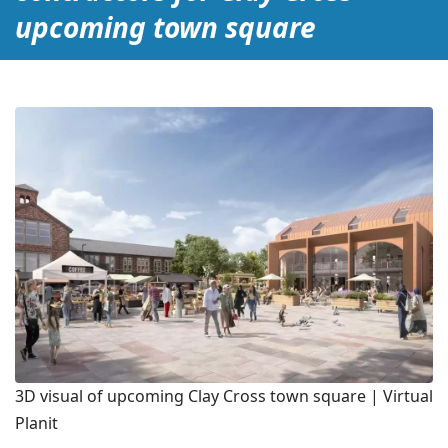
upcoming town square
3D visual of upcoming Clay Cross town square | Virtual
Planit