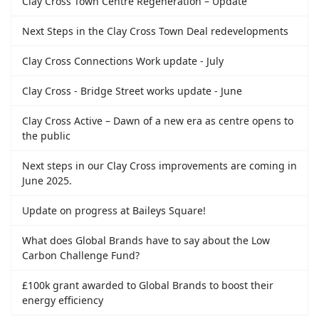
Clay Cross Town Centre Regeneration – Update
Next Steps in the Clay Cross Town Deal redevelopments
Clay Cross Connections Work update - July
Clay Cross - Bridge Street works update - June
Clay Cross Active – Dawn of a new era as centre opens to
the public
Next steps in our Clay Cross improvements are coming in
June 2025.
Update on progress at Baileys Square!
What does Global Brands have to say about the Low
Carbon Challenge Fund?
£100k grant awarded to Global Brands to boost their
energy efficiency