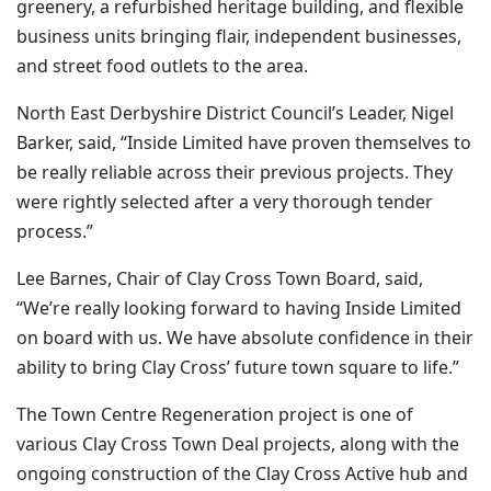
greenery, a refurbished heritage building, and flexible
business units bringing flair, independent businesses,
and street food outlets to the area.
North East Derbyshire District Council’s Leader, Nigel
Barker, said, “Inside Limited have proven themselves to
be really reliable across their previous projects. They
were rightly selected after a very thorough tender
process.”
Lee Barnes, Chair of Clay Cross Town Board, said,
“We’re really looking forward to having Inside Limited
on board with us. We have absolute confidence in their
ability to bring Clay Cross’ future town square to life.”
The Town Centre Regeneration project is one of
various Clay Cross Town Deal projects, along with the
ongoing construction of the Clay Cross Active hub and