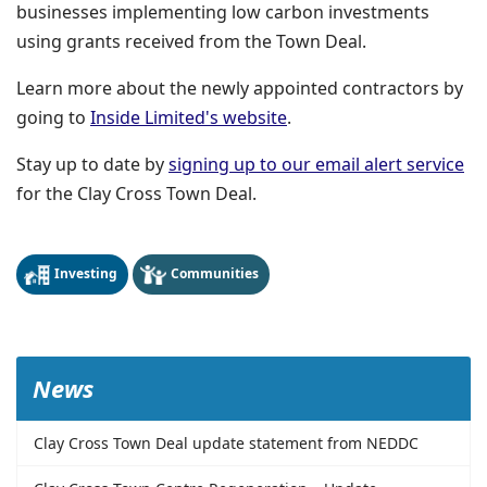
businesses implementing low carbon investments
using grants received from the Town Deal.
Learn more about the newly appointed contractors by
(opens in a new window
going to
Inside Limited's website
.
Stay up to date by
signing up to our email alert service
for the Clay Cross Town Deal.
Investing
Communities
News
Clay Cross Town Deal update statement from NEDDC