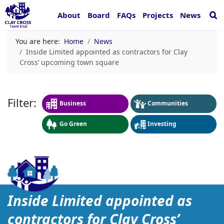
About
Board
FAQs
Projects
News
You are here:
Home
News
Inside Limited appointed as contractors for Clay
Cross’ upcoming town square
Business
Communities
Go Green
Investing
Inside Limited appointed 
Inside Limited appointed as
contractors for Clay Cross’