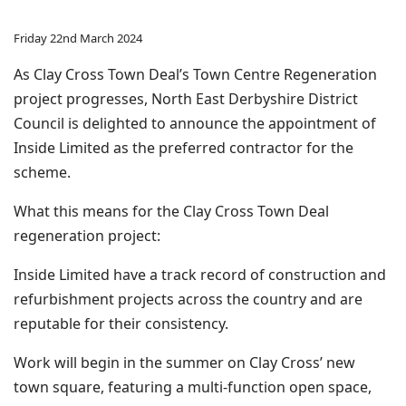
Friday 22nd March 2024
As Clay Cross Town Deal’s Town Centre Regeneration
project progresses, North East Derbyshire District
Council is delighted to announce the appointment of
Inside Limited as the preferred contractor for the
scheme.
What this means for the Clay Cross Town Deal
regeneration project:
Inside Limited have a track record of construction and
refurbishment projects across the country and are
reputable for their consistency.
Work will begin in the summer on Clay Cross’ new
town square, featuring a multi-function open space,