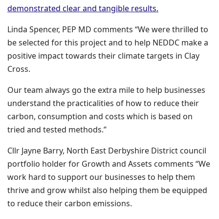
(opens in a new
demonstrated clear and tangible results.
Linda Spencer, PEP MD comments “We were thrilled to
be selected for this project and to help NEDDC make a
positive impact towards their climate targets in Clay
Cross.
Our team always go the extra mile to help businesses
understand the practicalities of how to reduce their
carbon, consumption and costs which is based on
tried and tested methods.”
Cllr Jayne Barry, North East Derbyshire District council
portfolio holder for Growth and Assets comments “We
work hard to support our businesses to help them
thrive and grow whilst also helping them be equipped
to reduce their carbon emissions.