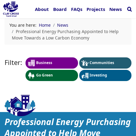
About
Board
FAQs
Projects
News
You are here:
Home
News
Professional Energy Purchasing Appointed to Help
Move Towards a Low Carbon Economy
Business
Communities
Go Green
Investing
Professional Energy Pur
Professional Energy Purchasing
Appointed to Help Move