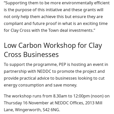
“Supporting them to be more environmentally efficient
is the purpose of this initiative and these grants will
not only help them achieve this but ensure they are
compliant and future proof in what is an exciting time
for Clay Cross with the Town deal investments.”
Low Carbon Workshop for Clay
Cross Businesses
To support the programme, PEP is hosting an event in
partnership with NEDDC to promote the project and
provide practical advice to businesses looking to cut
energy consumption and save money.
The workshop runs from 8.30am to 12:00pm (noon) on
Thursday 16 November at NEDDC Offices, 2013 Mill
Lane, Wingerworth, S42 6NG.