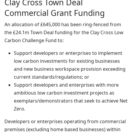
Clay Cross Town Deal
Commercial Grant Funding
An allocation of £645,000 has been ring-fenced from
the £24.1m Town Deal funding for the Clay Cross Low
Carbon Challenge Fund to:
Support developers or enterprises to implement
low carbon investments for existing businesses
and new business workspace provision exceeding
current standards/regulations; or
Support developers and enterprises with more
ambitious low carbon investment projects as
exemplars/demonstrators that seek to achieve Net
Zero.
Developers or enterprises operating from commercial
premises (excluding home based businesses) within