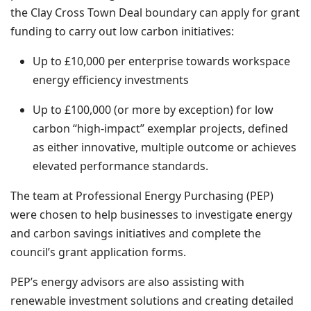
the Clay Cross Town Deal boundary can apply for grant
funding to carry out low carbon initiatives:
Up to £10,000 per enterprise towards workspace
energy efficiency investments
Up to £100,000 (or more by exception) for low
carbon “high-impact” exemplar projects, defined
as either innovative, multiple outcome or achieves
elevated performance standards.
The team at Professional Energy Purchasing (PEP)
were chosen to help businesses to investigate energy
and carbon savings initiatives and complete the
council’s grant application forms.
PEP’s energy advisors are also assisting with
renewable investment solutions and creating detailed