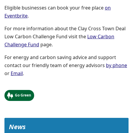
Eligible businesses can book your free place
on
(opens in a new window)
Eventbrite
.
For more information about the Clay Cross Town Deal
Low Carbon Challenge Fund visit the
Low Carbon
Challenge Fund
page.
For energy and carbon saving advice and support
contact our friendly team of energy advisors
by phone
or
Email
.
Go Green
News