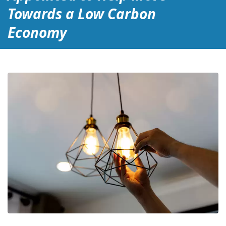
Towards a Low Carbon
Economy