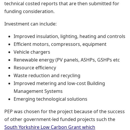
technical costed reports that are then submitted for
funding consideration.
Investment can include:
Improved insulation, lighting, heating and controls
Efficient motors, compressors, equipment
Vehicle chargers
Renewable energy (PV panels, ASHPs, GSHPs etc
Resource efficiency
Waste reduction and recycling
Improved metering and low-cost Building
Management Systems
Emerging technological solutions
PEP was chosen for the project because of the success
of other government-led funded projects such the
South Yorkshire Low Carbon Grant which