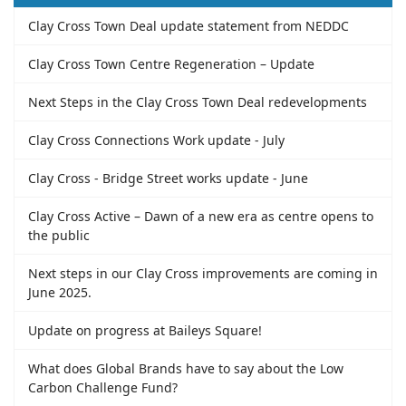
Clay Cross Town Deal update statement from NEDDC
Clay Cross Town Centre Regeneration – Update
Next Steps in the Clay Cross Town Deal redevelopments
Clay Cross Connections Work update - July
Clay Cross - Bridge Street works update - June
Clay Cross Active – Dawn of a new era as centre opens to
the public
Next steps in our Clay Cross improvements are coming in
June 2025.
Update on progress at Baileys Square!
What does Global Brands have to say about the Low
Carbon Challenge Fund?