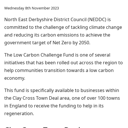
Wednesday 8th November 2023
North East Derbyshire District Council (NEDDC) is
committed to the challenge of tackling climate change
and reducing its carbon emissions to achieve the
government target of Net Zero by 2050.
The Low Carbon Challenge Fund is one of several
initiatives that has been rolled out across the region to
help communities transition towards a low carbon
economy.
This fund is specifically available to businesses within
the Clay Cross Town Deal area, one of over 100 towns
in England to receive the funding to help in its
regeneration.