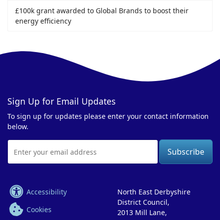
£100k grant awarded to Global Brands to boost their
energy efficiency
Sign Up for Email Updates
To sign up for updates please enter your contact information
below.
Email
Address
Accessibility
North East Derbyshire
District Council,
Cookies
2013 Mill Lane,